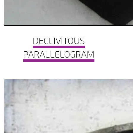
DECLIVITOUS
PARALLELOGRAM