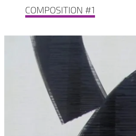
COMPOSITION #1