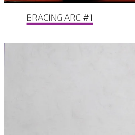
BRACING ARC #1