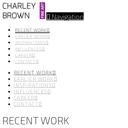
Navigation
RECENT WORK
EARLIER WORK
INSPIRATIONS
INFLUENCES
CAREER
CONTACT
RECENT WORK
EARLIER WORK
INSPIRATIONS
INFLUENCES
CAREER
CONTACT
RECENT WORK