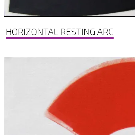
HORIZONTAL RESTING ARC