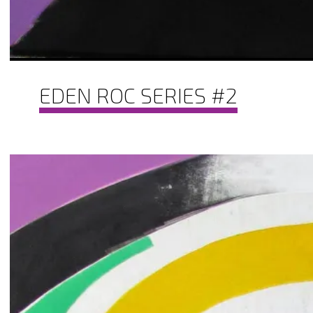
EDEN ROC SERIES #2