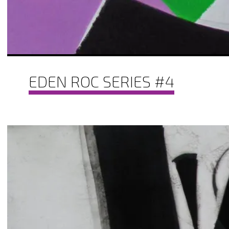
EDEN ROC SERIES #4