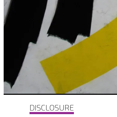
DISCLOSURE