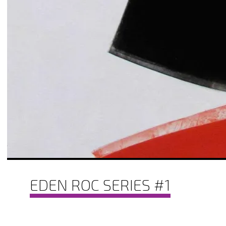
EDEN ROC SERIES #1