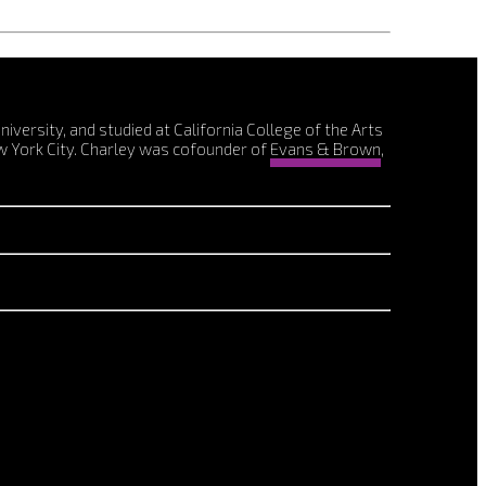
ersity, and studied at California College of the Arts
w York City. Charley was cofounder of
Evans & Brown
,