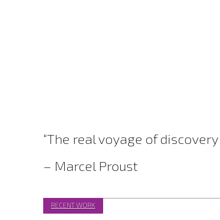
“The real voyage of discovery
– Marcel Proust
RECENT WORK