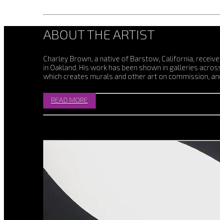
ABOUT THE ARTIST
Charley Brown, a native of Barstow, California, receiv
in Oakland. His work has been shown in galleries acro
which creates murals and other art on commission, and
READ MORE