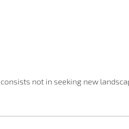
 consists not in seeking new landscap