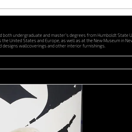
ed both undergraduate and master’s degrees from Humboldt State Univ
ss the United States and Europe, as well as at the New Museum in Ne
 designs wallcoverings and other interior furnishings.