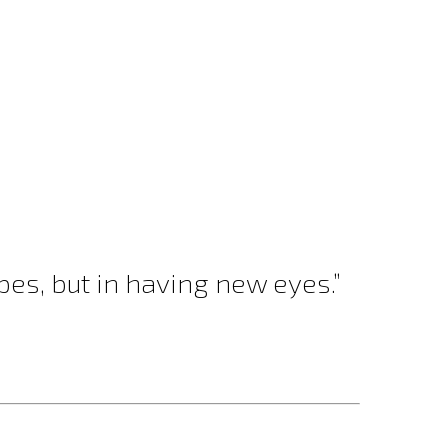
es, but in having new eyes.”