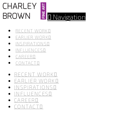
Navigation
RECENT WORK
EARLIER WORK
INSPIRATIONS
INFLUENCES
CAREER
CONTACT
RECENT WORK
EARLIER WORK
INSPIRATIONS
INFLUENCES
CAREER
CONTACT