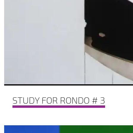
STUDY FOR RONDO # 3