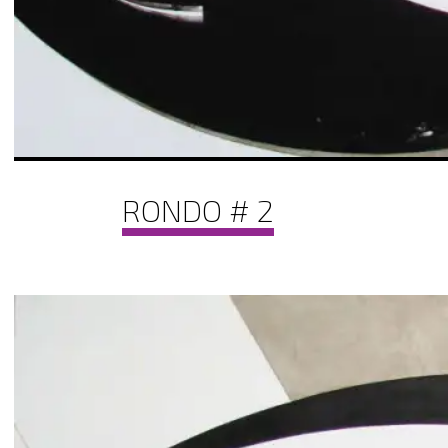
RONDO # 2