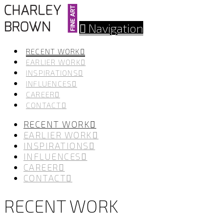
Navigation
RECENT WORK
EARLIER WORK
INSPIRATIONS
INFLUENCES
CAREER
CONTACT
RECENT WORK
EARLIER WORK
INSPIRATIONS
INFLUENCES
CAREER
CONTACT
RECENT WORK