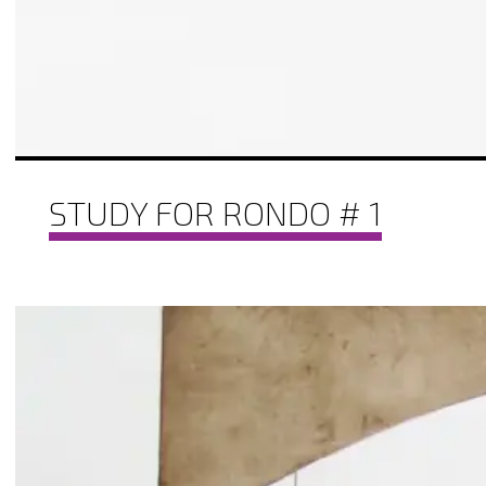
STUDY FOR RONDO # 1