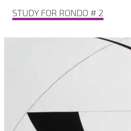
STUDY FOR RONDO # 2