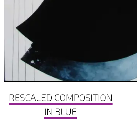
RESCALED COMPOSITION
IN BLUE