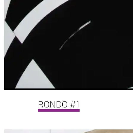
RONDO #1