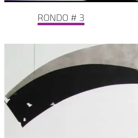
RONDO # 3