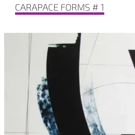
CARAPACE FORMS # 1